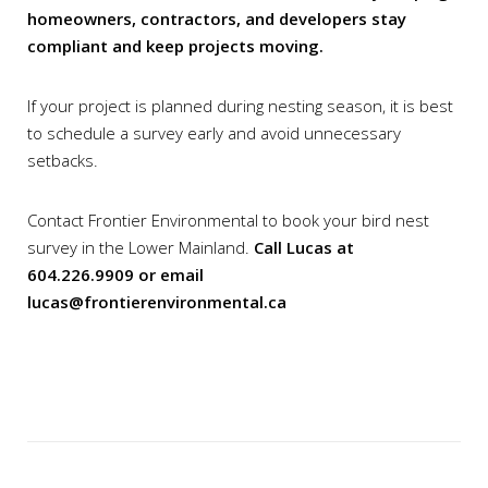
homeowners, contractors, and developers stay
compliant and keep projects moving.
If your project is planned during nesting season, it is best
to schedule a survey early and avoid unnecessary
setbacks.
Contact Frontier Environmental to book your bird nest
survey in the Lower Mainland.
Call Lucas at
604.226.9909 or email
lucas@frontierenvironmental.ca