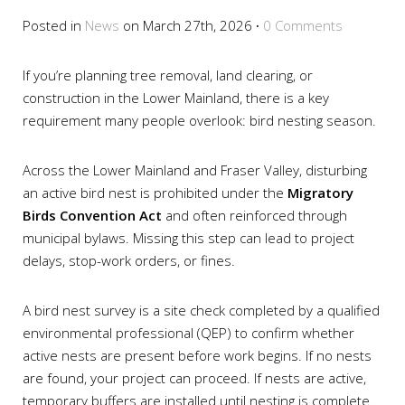
Posted in
News
on March 27th, 2026
·
0 Comments
If you’re planning tree removal, land clearing, or
construction in the Lower Mainland, there is a key
requirement many people overlook: bird nesting season.
Across the Lower Mainland and Fraser Valley, disturbing
an active bird nest is prohibited under the
Migratory
Birds Convention Act
and often reinforced through
municipal bylaws. Missing this step can lead to project
delays, stop-work orders, or fines.
A bird nest survey is a site check completed by a qualified
environmental professional (QEP) to confirm whether
active nests are present before work begins. If no nests
are found, your project can proceed. If nests are active,
temporary buffers are installed until nesting is complete.