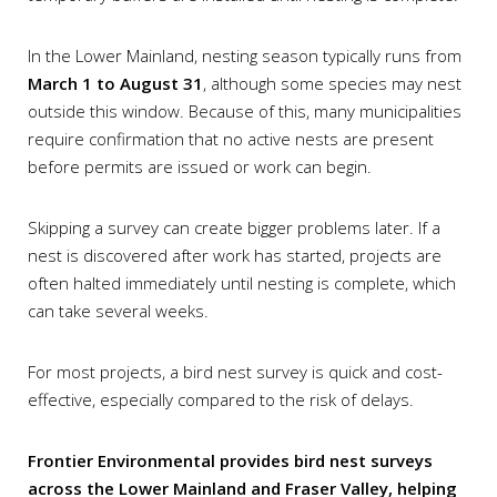
In the Lower Mainland, nesting season typically runs from
March 1 to August 31
, although some species may nest
outside this window. Because of this, many municipalities
require confirmation that no active nests are present
before permits are issued or work can begin.
Skipping a survey can create bigger problems later. If a
nest is discovered after work has started, projects are
often halted immediately until nesting is complete, which
can take several weeks.
For most projects, a bird nest survey is quick and cost-
effective, especially compared to the risk of delays.
Frontier Environmental provides bird nest surveys
across the Lower Mainland and Fraser Valley, helping