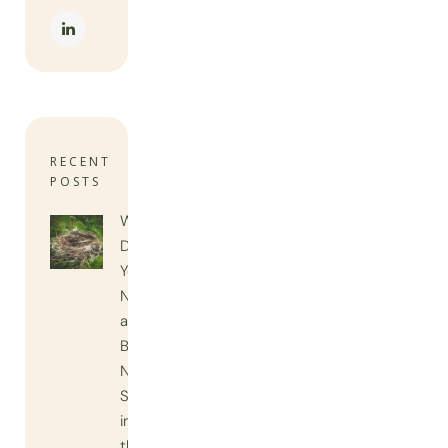
RECENT
POSTS
When
Do
You
Need
a
Bird
Nest
Survey
in
the