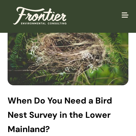
When Do You Need a Bird
Nest Survey in the Lower
Mainland?