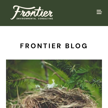
FRONTIER BLOG