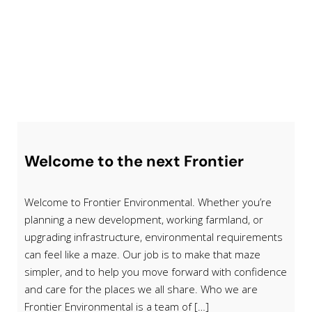
Welcome to the next Frontier
Welcome to Frontier Environmental. Whether you’re
planning a new development, working farmland, or
upgrading infrastructure, environmental requirements
can feel like a maze. Our job is to make that maze
simpler, and to help you move forward with confidence
and care for the places we all share. Who we are
Frontier Environmental is a team of […]