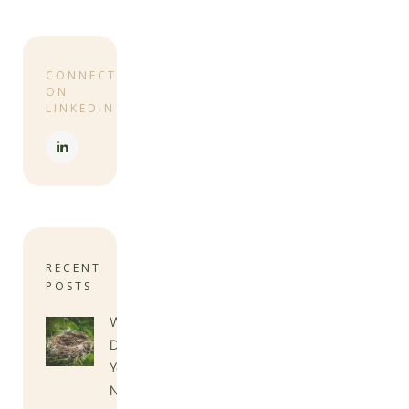
CONNECT
ON
LINKEDIN
RECENT
POSTS
When
Do
You
Need