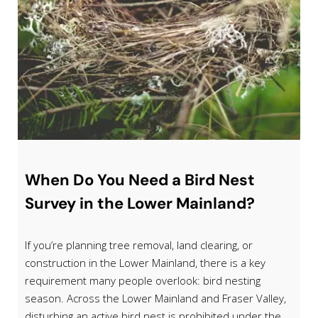
When Do You Need a Bird Nest
Survey in the Lower Mainland?
If you’re planning tree removal, land clearing, or
construction in the Lower Mainland, there is a key
requirement many people overlook: bird nesting
season. Across the Lower Mainland and Fraser Valley,
disturbing an active bird nest is prohibited under the