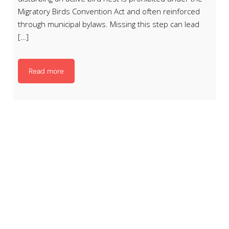
Migratory Birds Convention Act and often reinforced
through municipal bylaws. Missing this step can lead
[…]
Read more