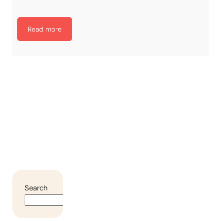
Read more
Search
Search